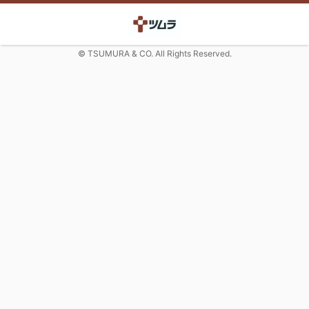
© TSUMURA & CO. All Rights Reserved.