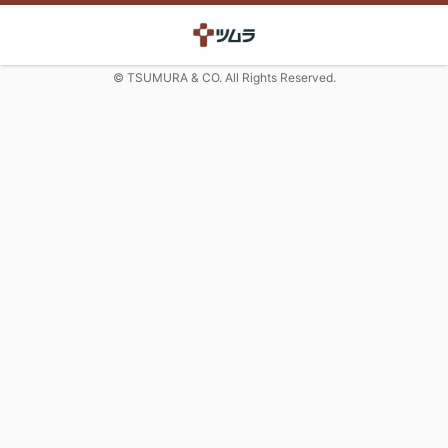
© TSUMURA & CO. All Rights Reserved.