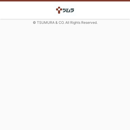
© TSUMURA & CO. All Rights Reserved.