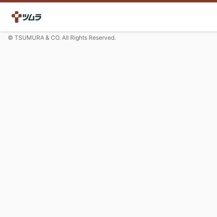
© TSUMURA & CO. All Rights Reserved.