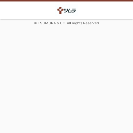
© TSUMURA & CO. All Rights Reserved.