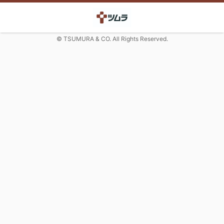
© TSUMURA & CO. All Rights Reserved.