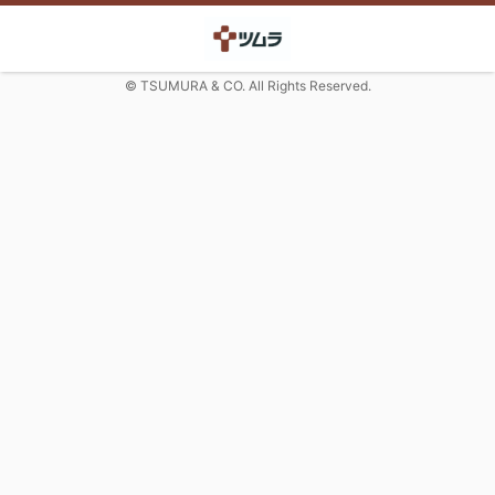
© TSUMURA & CO. All Rights Reserved.