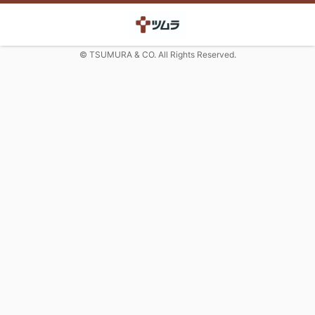
© TSUMURA & CO. All Rights Reserved.