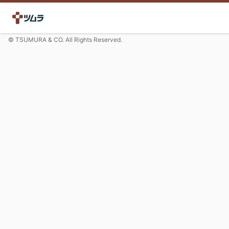
© TSUMURA & CO. All Rights Reserved.