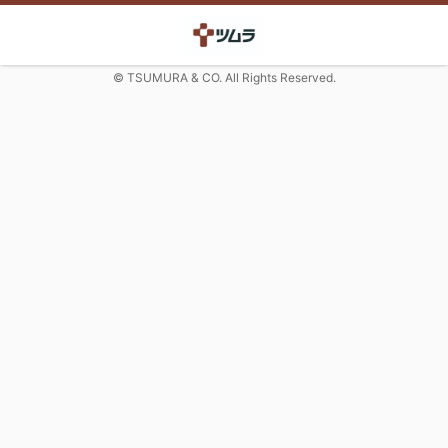
© TSUMURA & CO. All Rights Reserved.