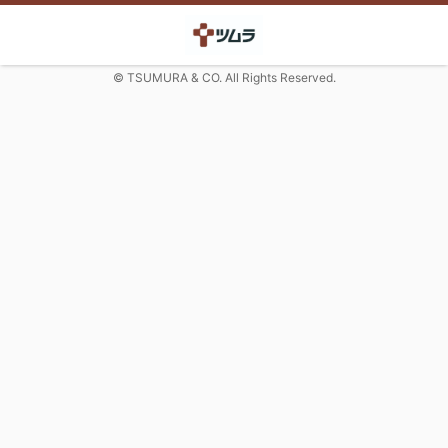
© TSUMURA & CO. All Rights Reserved.