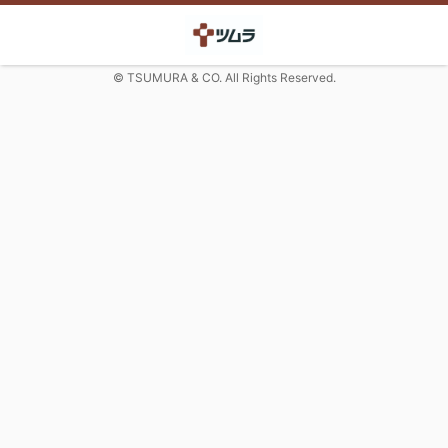
© TSUMURA & CO. All Rights Reserved.