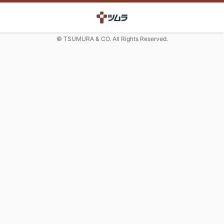
© TSUMURA & CO. All Rights Reserved.