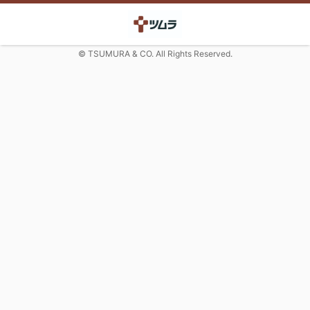
© TSUMURA & CO. All Rights Reserved.