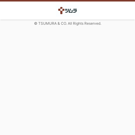
© TSUMURA & CO. All Rights Reserved.