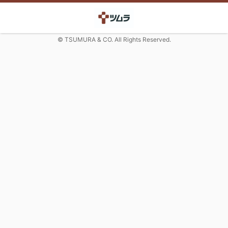
© TSUMURA & CO. All Rights Reserved.