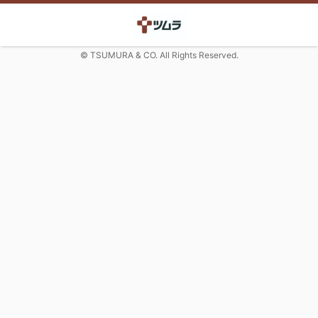
© TSUMURA & CO. All Rights Reserved.