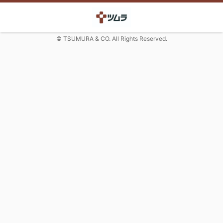
© TSUMURA & CO. All Rights Reserved.