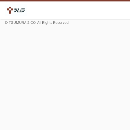
© TSUMURA & CO. All Rights Reserved.