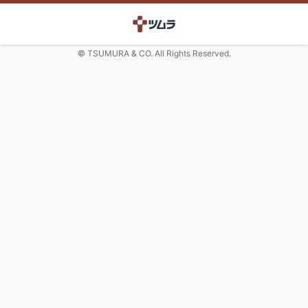
© TSUMURA & CO. All Rights Reserved.