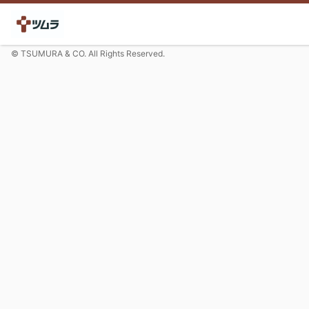
© TSUMURA & CO. All Rights Reserved.