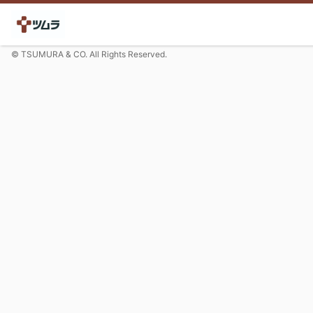
© TSUMURA & CO. All Rights Reserved.