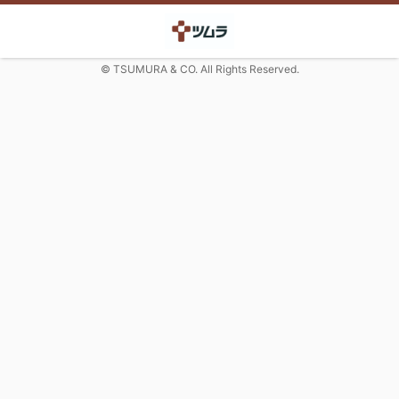
© TSUMURA & CO. All Rights Reserved.