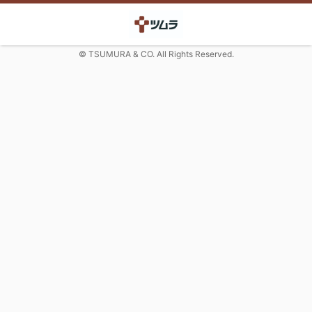
© TSUMURA & CO. All Rights Reserved.