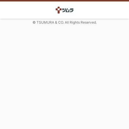
© TSUMURA & CO. All Rights Reserved.