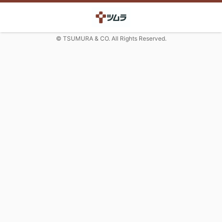
© TSUMURA & CO. All Rights Reserved.