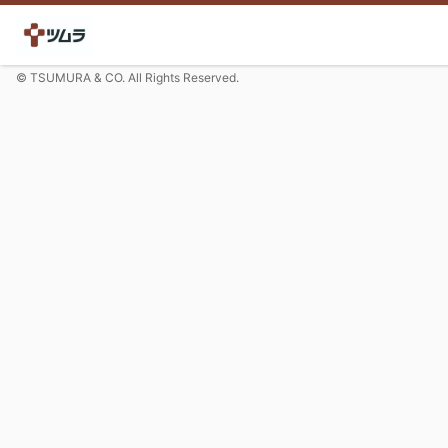
© TSUMURA & CO. All Rights Reserved.