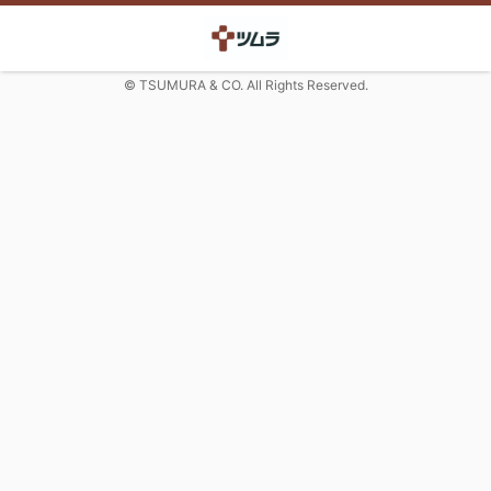
© TSUMURA & CO. All Rights Reserved.