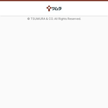
© TSUMURA & CO. All Rights Reserved.