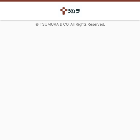
© TSUMURA & CO. All Rights Reserved.