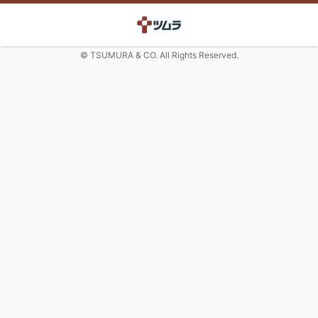
© TSUMURA & CO. All Rights Reserved.