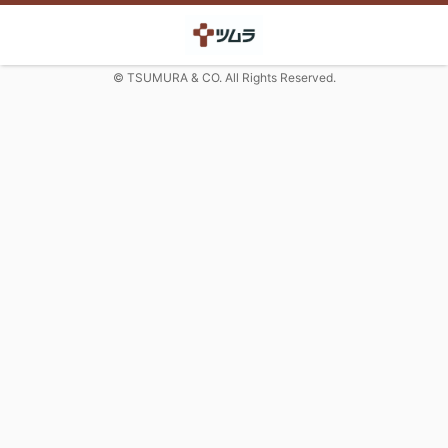
© TSUMURA & CO. All Rights Reserved.