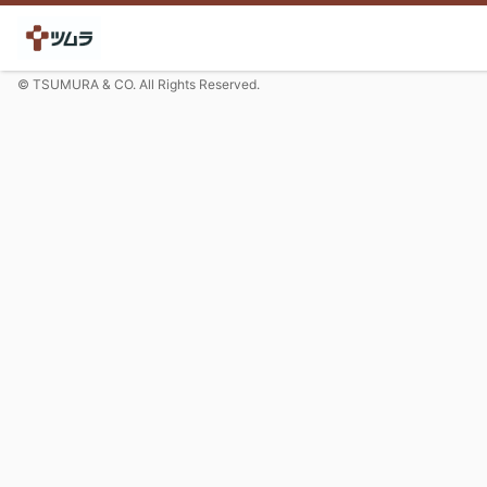
© TSUMURA & CO. All Rights Reserved.