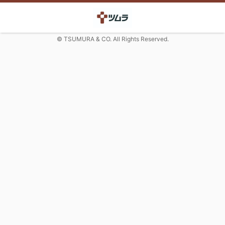
© TSUMURA & CO. All Rights Reserved.