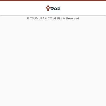
© TSUMURA & CO. All Rights Reserved.