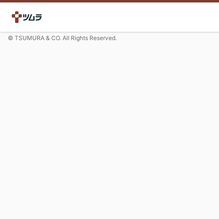
© TSUMURA & CO. All Rights Reserved.