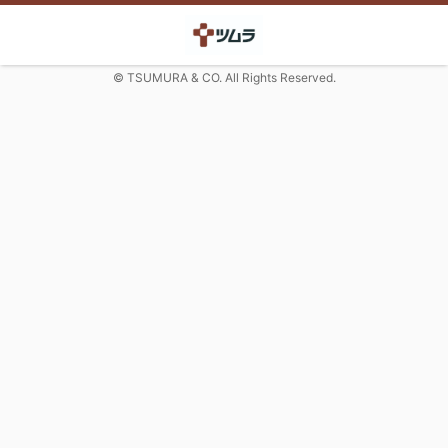
© TSUMURA & CO. All Rights Reserved.