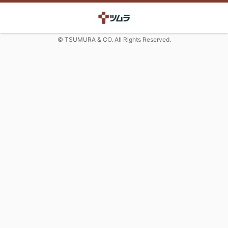
© TSUMURA & CO. All Rights Reserved.