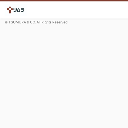
© TSUMURA & CO. All Rights Reserved.