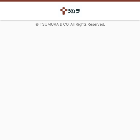
© TSUMURA & CO. All Rights Reserved.