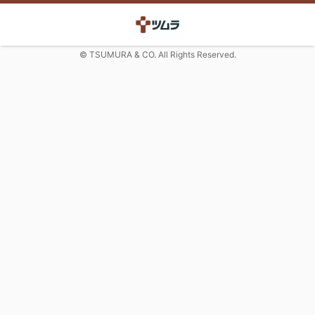
© TSUMURA & CO. All Rights Reserved.