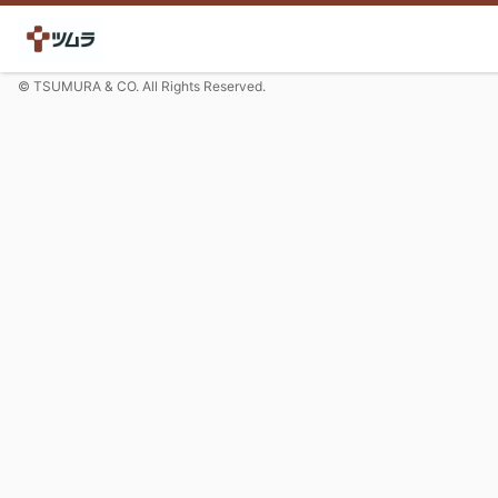
© TSUMURA & CO. All Rights Reserved.