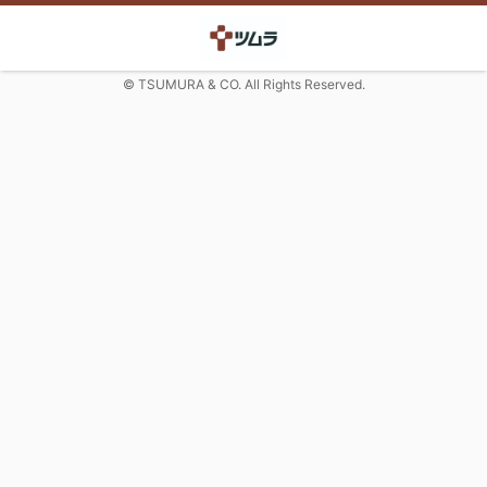
© TSUMURA & CO. All Rights Reserved.