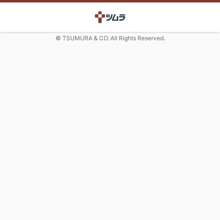
© TSUMURA & CO. All Rights Reserved.