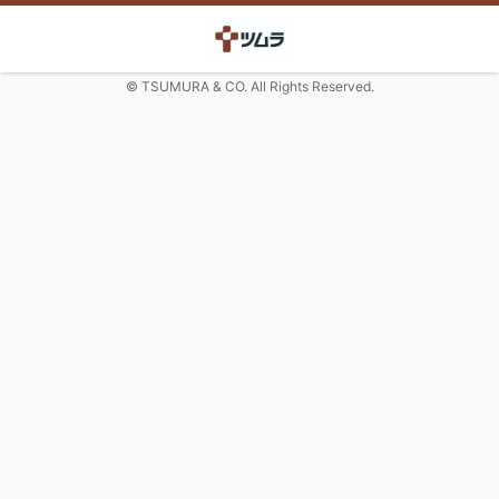
© TSUMURA & CO. All Rights Reserved.