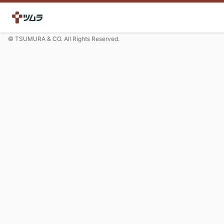
© TSUMURA & CO. All Rights Reserved.