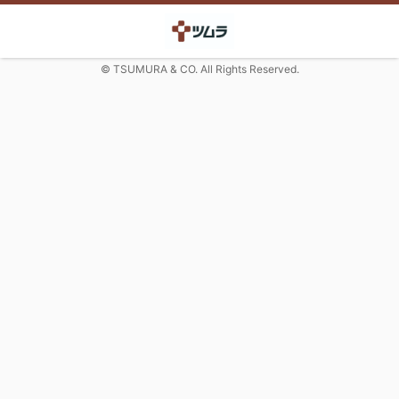
© TSUMURA & CO. All Rights Reserved.