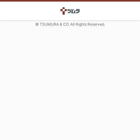
© TSUMURA & CO. All Rights Reserved.