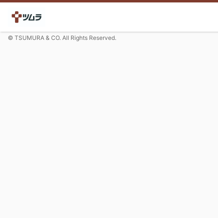
© TSUMURA & CO. All Rights Reserved.