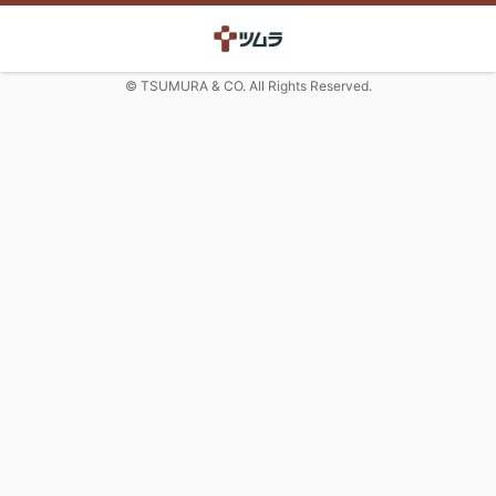
© TSUMURA & CO. All Rights Reserved.